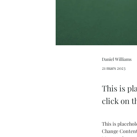
Daniel Williams
21 mars 2023
This is pl
click on 
This is placehol
Change Content.