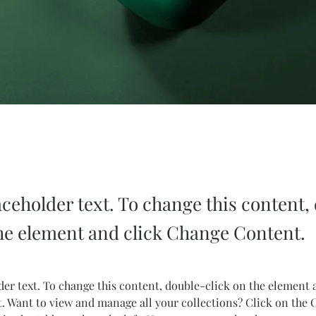
aceholder text. To change this content,
the element and click Change Content.
der text. To change this content, double-click on the element 
 Want to view and manage all your collections? Click on the 