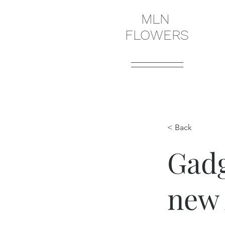
MLN
FLOWERS
< Back
Gadg
new 