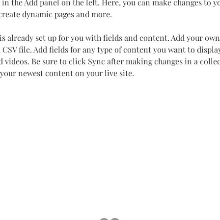
in the Add panel on the left. Here, you can make changes to y
 create dynamic pages and more.
is already set up for you with fields and content. Add your own
 CSV file. Add fields for any type of content you want to display
d videos. Be sure to click Sync after making changes in a collec
 your newest content on your live site. 