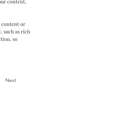
our content, 
 content or 
, such as rich 
tion, so 
Next