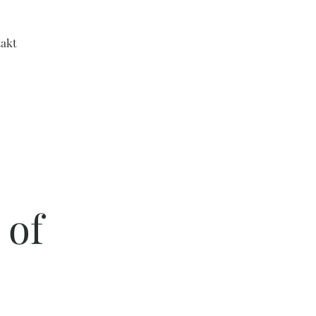
akt
 of