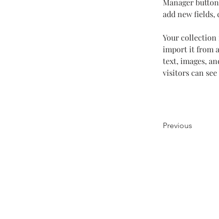
Manager button 
add new fields,
Your collection 
import it from a
text, images, an
visitors can see
Previous