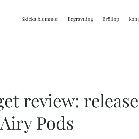
Skicka blommor
Begravning
Bröllop
Kont
et review: release
Airy Pods