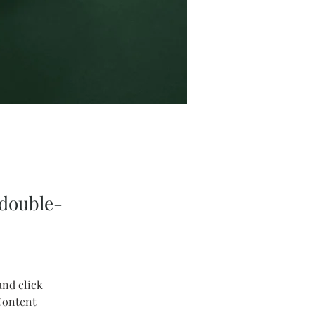
 double-
and click 
Content 